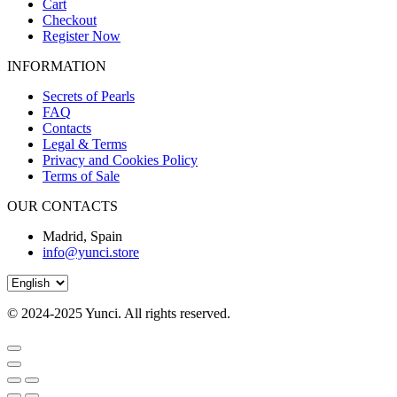
Cart
Checkout
Register Now
INFORMATION
Secrets of Pearls
FAQ
Contacts
Legal & Terms
Privacy and Cookies Policy
Terms of Sale
OUR CONTACTS
Madrid, Spain
info@yunci.store
© 2024-2025 Yunci. All rights
reserved.