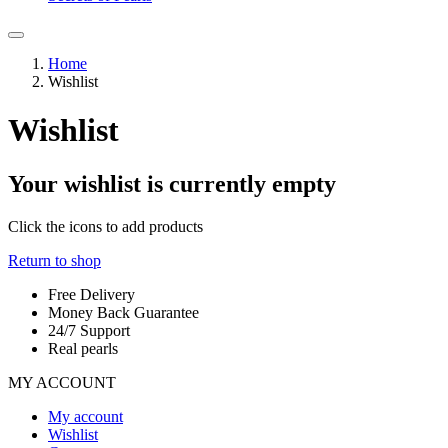
Home
Wishlist
Wishlist
Your wishlist is currently empty
Click the
icons to add products
Return to shop
Free Delivery
Money Back Guarantee
24/7 Support
Real pearls
MY ACCOUNT
My account
Wishlist