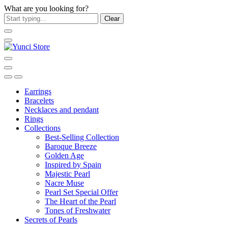
What are you looking for?
Clear
Earrings
Bracelets
Necklaces and pendant
Rings
Collections
Best-Selling Collection
Baroque Breeze
Golden Age
Inspired by Spain
Majestic Pearl
Nacre Muse
Pearl Set Special Offer
The Heart of the Pearl
Tones of Freshwater
Secrets of Pearls