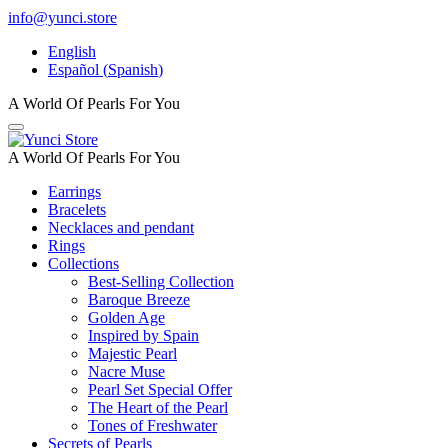
info@yunci.store
English
Español
(
Spanish
)
A World Of Pearls For You
A World Of Pearls For You
Earrings
Bracelets
Necklaces and pendant
Rings
Collections
Best-Selling Collection
Baroque Breeze
Golden Age
Inspired by Spain
Majestic Pearl
Nacre Muse
Pearl Set Special Offer
The Heart of the Pearl
Tones of Freshwater
Secrets of Pearls